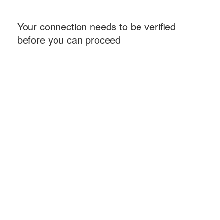
Your connection needs to be verified
before you can proceed