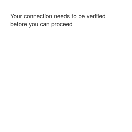
Your connection needs to be verified
before you can proceed