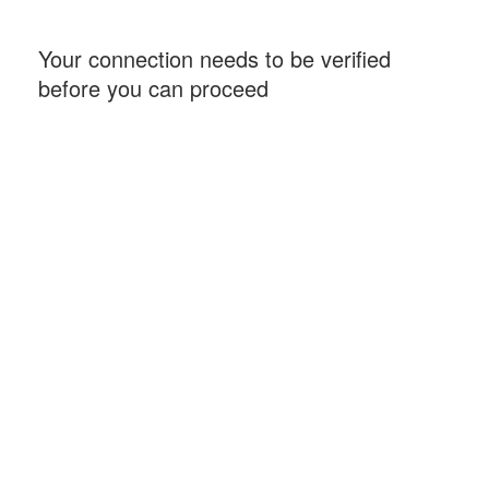
Your connection needs to be verified
before you can proceed