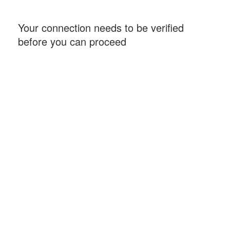
Your connection needs to be verified
before you can proceed