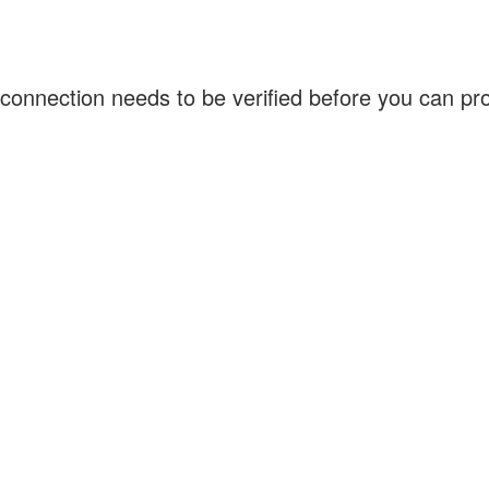
connection needs to be verified before you can p