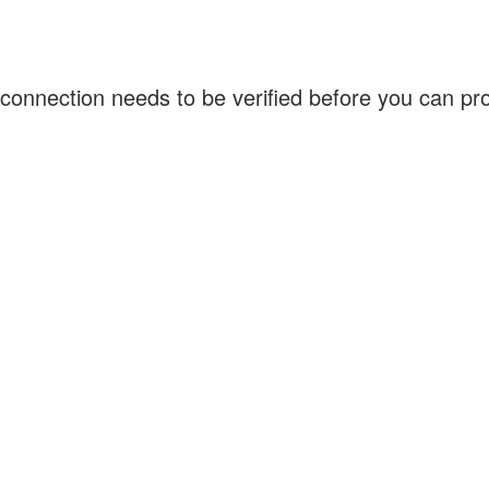
connection needs to be verified before you can p