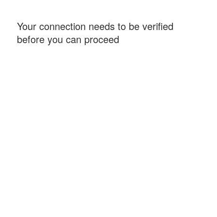
Your connection needs to be verified
before you can proceed