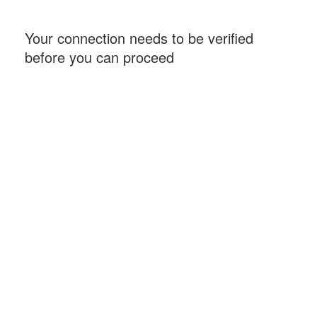
Your connection needs to be verified
before you can proceed