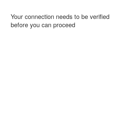
Your connection needs to be verified
before you can proceed