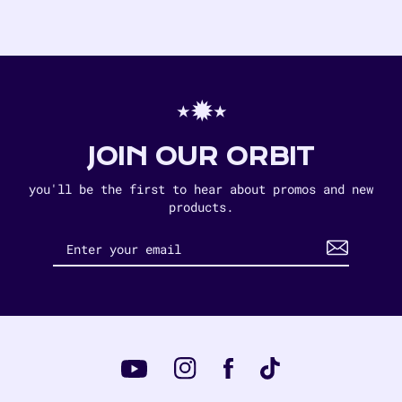
⋆✹⋆
JOIN OUR ORBIT
you'll be the first to hear about promos and new
products.
Instagram
Tiktok
Facebook
YouTube