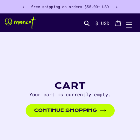
✦ free shipping on orders
$55.00+ USD
✦
Cart
$ USD
Search...
CART
Your cart is currently empty.
CONTINUE SHOPPING