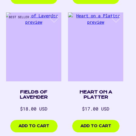
FIELDS OF
HEART ON A
LAVENDER
PLATTER
Regular
Regular
$18.00 USD
$17.00 USD
price
price
$18.00
$17.00
USD
USD
ADD TO CART
ADD TO CART