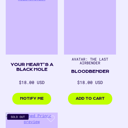
AVATAR: THE LAST
AIRBENDER
YOUR HEART’S A
BLACK HOLE
BLOODBENDER
Regular
Regular
$18.00 USD
$18.00 USD
price
price
$18.00
$18.00
USD
USD
NOTIFY ME
ADD TO CART