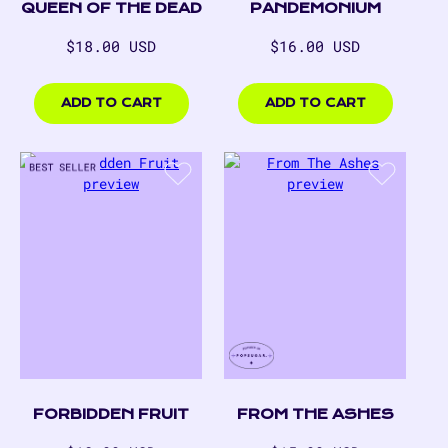
QUEEN OF THE DEAD
PANDEMONIUM
Regular
Regular
$18.00 USD
$16.00 USD
price
price
$18.00
$16.00
USD
USD
ADD TO CART
ADD TO CART
FORBIDDEN FRUIT
FROM THE ASHES