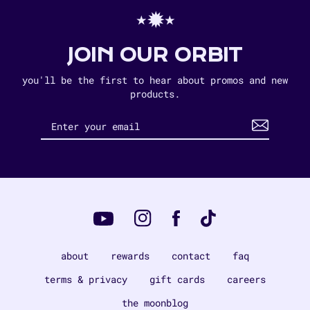
⋆✹⋆
JOIN OUR ORBIT
you'll be the first to hear about promos and new
products.
Instagram
Tiktok
Facebook
YouTube
about
rewards
contact
faq
terms & privacy
gift cards
careers
the moonblog