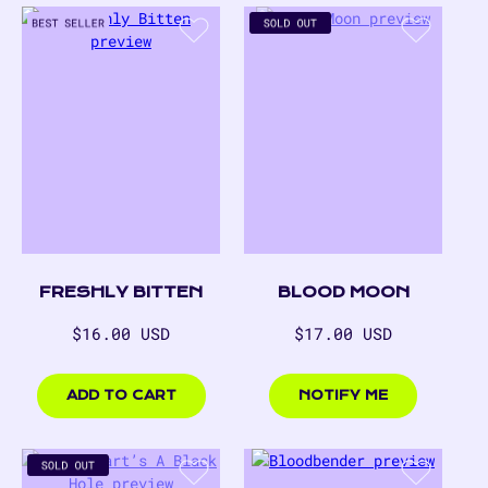
FRESHLY BITTEN
BLOOD MOON
Regular
Regular
$16.00 USD
$17.00 USD
price
price
$16.00
$17.00
USD
USD
ADD TO CART
NOTIFY ME