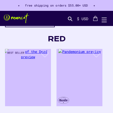
✦ free shipping on orders
$55.00+ USD
✦
Cart
$ USD
filter by color
Search...
COLLECTION:
RED
17
PRODUCTS