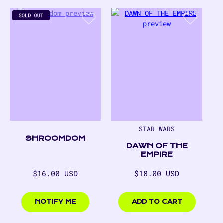
STAR WARS
SHROOMDOM
DAWN OF THE
EMPIRE
Regular
Regular
$16.00 USD
$18.00 USD
price
price
$16.00
$18.00
USD
USD
NOTIFY ME
ADD TO CART