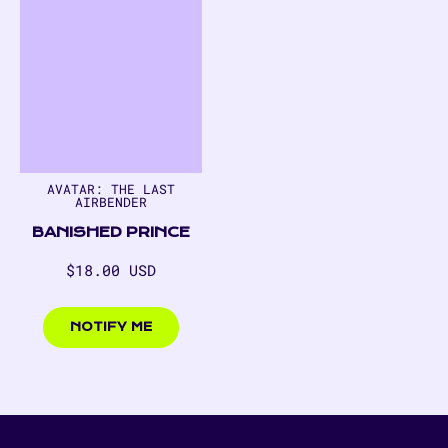
AVATAR: THE LAST
AIRBENDER
BANISHED PRINCE
Regular
$18.00 USD
price
$18.00
USD
NOTIFY ME