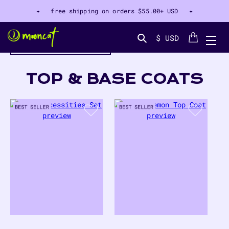
✦ free shipping on orders
$55.00+ USD
✦
Cart
$ USD
filter by color
Search...
COLLECTION:
TOP & BASE COATS
8
PRODUCTS