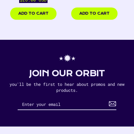
price
$14.00
$26.00
USD
USD
ADD TO CART
ADD TO CART
⋆✹⋆
JOIN OUR ORBIT
you'll be the first to hear about promos and new
products.