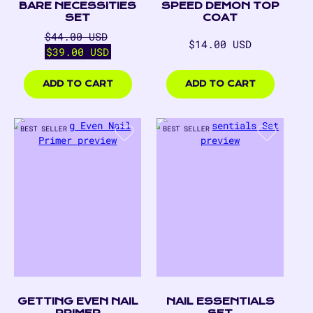
BARE NECESSITIES
SPEED DEMON TOP
SET
COAT
Regular
Sale
$44.00 USD
Regular
$14.00 USD
price
price
$39.00 USD
price
$14.00
$39.00
USD
USD
ADD TO CART
ADD TO CART
GETTING EVEN NAIL
NAIL ESSENTIALS