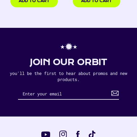
USD
ADD TO CART
ADD TO CART
⋆✹⋆
JOIN OUR ORBIT
you'll be the first to hear about promos and new
products.
Instagram
Tiktok
Facebook
YouTube