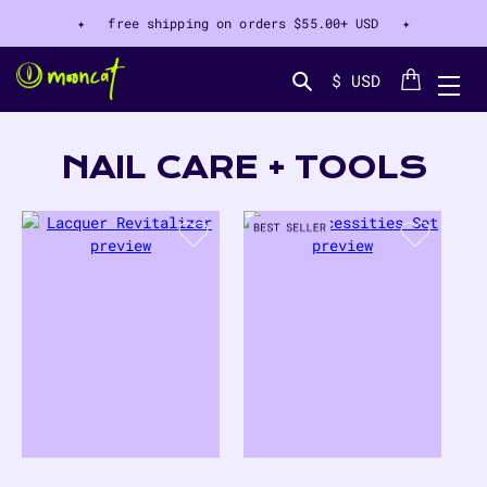
✦ free shipping on orders
$55.00+ USD
✦
Cart
$ USD
Search...
COLLECTION:
NAIL CARE + TOOLS
10
PRODUCTS