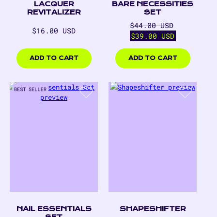
LACQUER
BARE NECESSITIES
REVITALIZER
SET
Regular
Sale
$44.00 USD
Regular
$16.00 USD
price
price
$39.00 USD
price
$16.00
$39.00
USD
USD
ADD TO CART
ADD TO CART
NAIL ESSENTIALS
SHAPESHIFTER