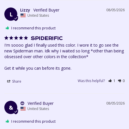
Lizzy
08/05/2026
L
United States
I recommend this product
SPIDERIFIC
I'm soooo glad I finally used this color. I wore it to go see the 
new Spiderman man. Idk why I waited so long *other than being 
obsessed over other colors in the collection*

Get it while you can before its gone.
Was this helpful?
1
0
Share
😍
08/05/2026
&
United States
I recommend this product