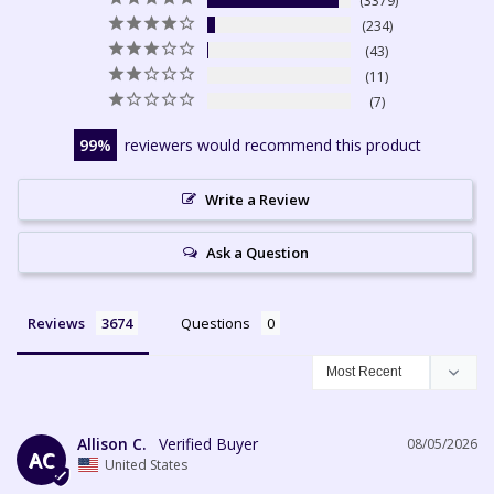
3379
234
43
11
7
99
reviewers would recommend this product
Write a Review
Ask a Question
Reviews
Questions
Allison C.
08/05/2026
AC
United States