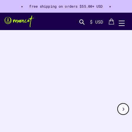
✦ free shipping on orders
$55.00+ USD
✦
Cart
$ USD
Search...
CT INFORMATION