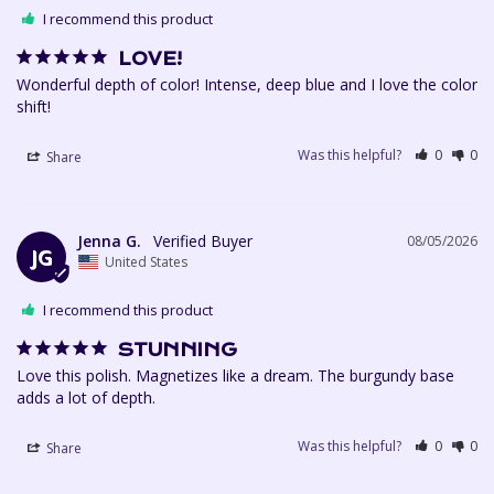
I recommend this product
LOVE!
Wonderful depth of color! Intense, deep blue and I love the color 
shift!
Was this helpful?
0
0
Share
Jenna G.
08/05/2026
JG
United States
I recommend this product
STUNNING
Love this polish. Magnetizes like a dream. The burgundy base 
Was this helpful?
0
0
Share