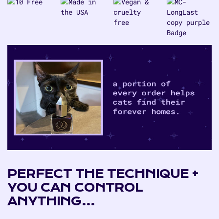
PERFECT THE TECHNIQUE +
YOU CAN CONTROL
ANYTHING…