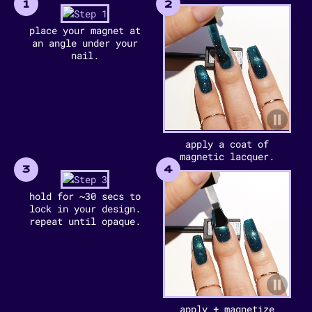
1
2
place your magnet at
an angle under your
nail.
apply a coat of
magnetic lacquer.
3
4
hold for ~30 secs to
lock in your design.
repeat until opaque.
apply + magnetize