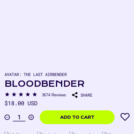
AVATAR: THE LAST AIRBENDER
BLOODBENDER
SHARE
3674
Reviews
Regular
$18.00 USD
price
$18.00
USD
ADD TO CART
Decrease
Increase
Quantity
quantity
quantity
for
for
Bloodbender
Bloodbender