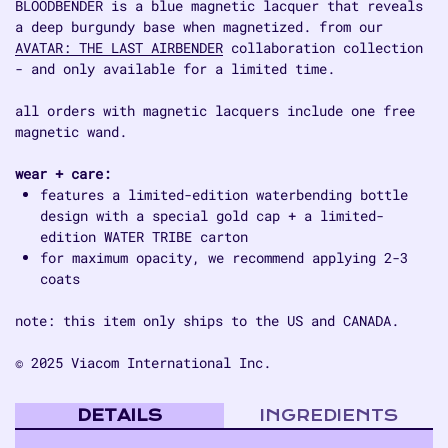
BLOODBENDER is a blue magnetic lacquer that reveals
a deep burgundy base when magnetized. from our
AVATAR: THE LAST AIRBENDER
collaboration collection
- and only available for a limited time.
all orders with magnetic lacquers include one free
magnetic wand.
wear + care:
features a limited-edition waterbending bottle
design with a special gold cap + a limited-
edition WATER TRIBE carton
for maximum opacity, we recommend applying 2-3
coats
note: this item only ships to the US and CANADA.
© 2025 Viacom International Inc.
DETAILS
INGREDIENTS