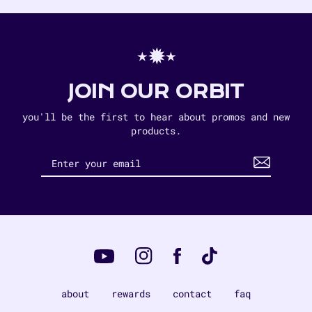
⋆✹⋆
JOIN OUR ORBIT
you'll be the first to hear about promos and new
products.
Instagram
Tiktok
Facebook
YouTube
about
rewards
contact
faq