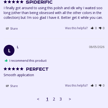
SPIDERIFIC
I finally got around to using this polish and idk why I waited soo 
long (other than being obsessed with all the other colors in the 
collection) but I'm soo glad I have it. Better get it while you can.
Was this helpful?
0
0
Share
L
08/05/2026
L
I recommend this product
PERFECT
Smooth application 
Was this helpful?
0
0
Share
<
1
2
3
>