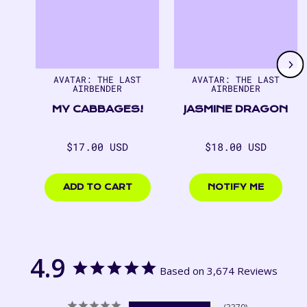
1
of
7
AVATAR: THE LAST
AVATAR: THE LAST
AIRBENDER
AIRBENDER
MY CABBAGES!
JASMINE DRAGON
Regular
Regular
$17.00 USD
$18.00 USD
price
price
$17.00
$18.00
USD
USD
ADD TO CART
NOTIFY ME
4.9
Based on 3,674 Reviews