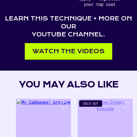
your top coat
LEARN THIS TECHNIQUE + MORE ON
OUR
YOUTUBE CHANNEL.
WATCH THE VIDEOS
YOU MAY ALSO LIKE