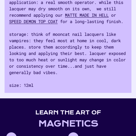
application: a real smooth operator. while this
lacquer may dry smooth on its own, we still
recommend applying our
MATTE MADE IN HELL
or
SPEED DEMON TOP COAT
for a long-lasting finish.
storage: think of mooncat nail lacquers like
vampires: they feel most at home in cool, dark
places. store them accordingly to keep them
looking and applying their best. lacquer exposed
to too much heat or sunlight may change in color
or consistency over time...and just have
generally bad vibes.
size: 12ml
Adding
product
to
LEARN THE ART OF
your
cart
MAGNETICS