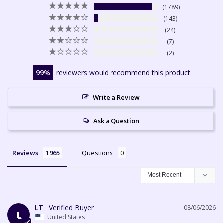
1789
143
24
7
2
99
reviewers would recommend this product
Write a Review
Ask a Question
Reviews
Questions
LT
08/06/2026
L
United States