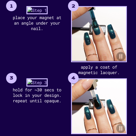
1
2
place your magnet at
an angle under your
nail.
apply a coat of
magnetic lacquer.
3
4
hold for ~30 secs to
lock in your design.
repeat until opaque.