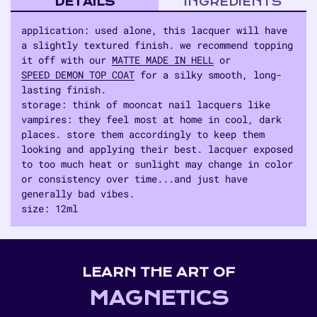
DETAILS
INGREDIENTS
application: used alone, this lacquer will have
a slightly textured finish. we recommend topping
it off with our
MATTE MADE IN HELL
or
SPEED DEMON TOP COAT
for a silky smooth, long-
lasting finish.
storage: think of mooncat nail lacquers like
vampires: they feel most at home in cool, dark
places. store them accordingly to keep them
looking and applying their best. lacquer exposed
to too much heat or sunlight may change in color
or consistency over time...and just have
generally bad vibes.
size: 12ml
Adding
product
to
LEARN THE ART OF
your
cart
MAGNETICS