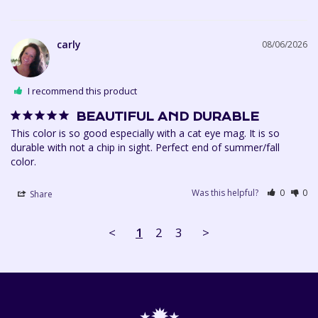
carly
08/06/2026
I recommend this product
BEAUTIFUL AND DURABLE
This color is so good especially with a cat eye mag. It is so 
durable with not a chip in sight. Perfect end of summer/fall 
Was this helpful?
0
0
Share
<
1
2
3
>
⋆✹⋆