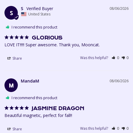
S
08/06/2026
S
United States
I recommend this product
GLORIOUS
LOVE IT!!!!! Super awesome. Thank you, Mooncat. 
Was this helpful?
0
0
Share
MandaM
08/06/2026
M
I recommend this product
JASMINE DRAGON
Beautiful magnetic, perfect for fall!!
Was this helpful?
0
0
Share