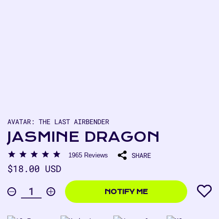
AVATAR: THE LAST AIRBENDER
JASMINE DRAGON
SHARE
1965
Reviews
Regular
$18.00 USD
price
$18.00
USD
NOTIFY ME
Decrease
Increase
Quantity
quantity
quantity
for
for
Jasmine
Jasmine