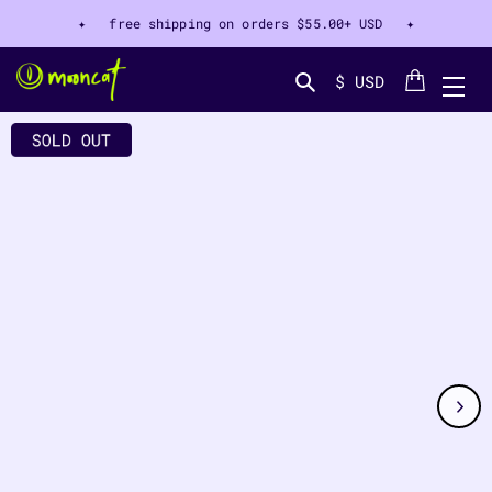
✦ free shipping on orders
$55.00+ USD
✦
Cart
$ USD
Search...
CT INFORMATION