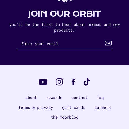
JOIN OUR ORBIT
you'll be the first to hear about promos and new
products.
Instagram
Tiktok
Facebook
YouTube
about
rewards
contact
faq
terms & privacy
gift cards
careers
the moonblog
Payment