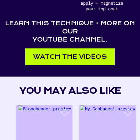
apply + magnetize
your top coat
LEARN THIS TECHNIQUE + MORE ON
OUR
YOUTUBE CHANNEL.
WATCH THE VIDEOS
YOU MAY ALSO LIKE