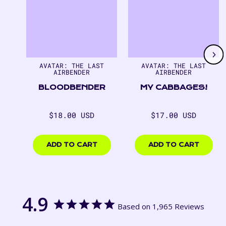
1
of
7
AVATAR: THE LAST
AVATAR: THE LAST
AIRBENDER
AIRBENDER
BLOODBENDER
MY CABBAGES!
Regular
Regular
$18.00 USD
$17.00 USD
price
price
$18.00
$17.00
USD
USD
ADD TO CART
ADD TO CART
4.9
Based on 1,965 Reviews