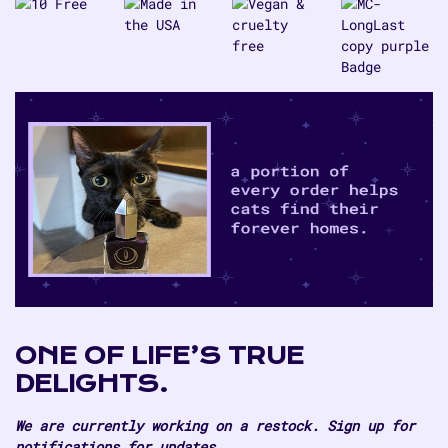
Dragon
Dragon
ONE OF LIFE’S TRUE
DELIGHTS.
We are currently working on a restock. Sign up for
notifications for updates.