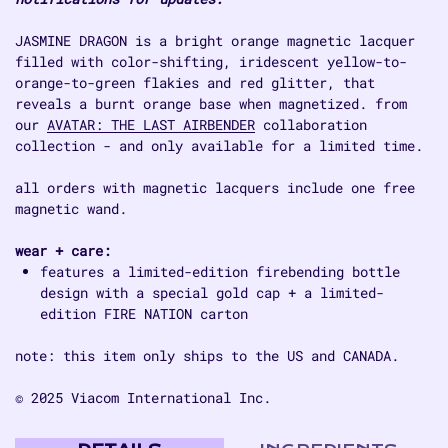
JASMINE DRAGON is a bright orange magnetic lacquer
filled with color-shifting, iridescent yellow-to-
orange-to-green flakies and red glitter, that
reveals a burnt orange base when magnetized. from
our
AVATAR: THE LAST AIRBENDER
collaboration
collection - and only available for a limited time.
all orders with magnetic lacquers include one free
magnetic wand.
wear + care:
features a limited-edition firebending bottle
design with a special gold cap + a limited-
edition FIRE NATION carton
note: this item only ships to the US and CANADA.
© 2025 Viacom International Inc.