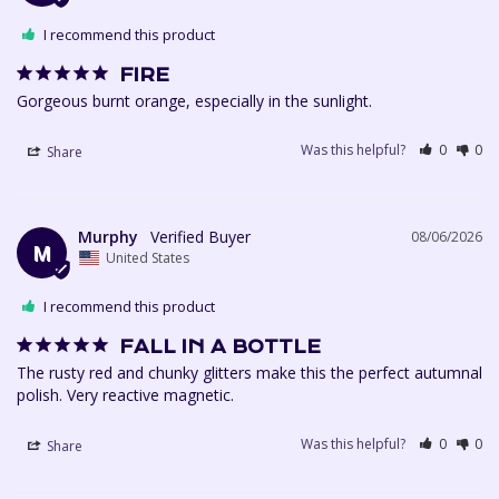
I recommend this product
FIRE
Gorgeous burnt orange, especially in the sunlight. 
Was this helpful?
0
0
Share
Murphy
08/06/2026
M
United States
I recommend this product
FALL IN A BOTTLE
The rusty red and chunky glitters make this the perfect autumnal 
polish. Very reactive magnetic.
Was this helpful?
0
0
Share