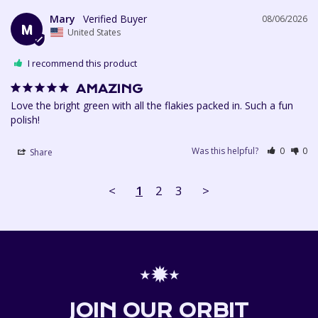
Mary
08/06/2026
M
United States
I recommend this product
AMAZING
Love the bright green with all the flakies packed in. Such a fun 
polish!
Was this helpful?
0
0
Share
<
1
2
3
>
⋆✹⋆
JOIN OUR ORBIT