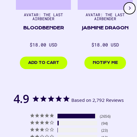
1
of
7
AVATAR: THE LAST
AVATAR: THE LAST
AIRBENDER
AIRBENDER
BLOODBENDER
JASMINE DRAGON
Regular
Regular
$18.00 USD
$18.00 USD
price
price
$18.00
$18.00
USD
USD
ADD TO CART
NOTIFY ME
4.9
Based on 2,792 Reviews
2656
94
23