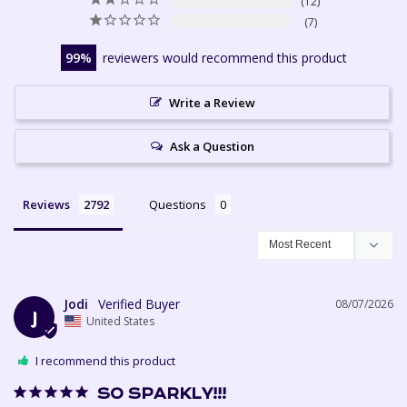
12
7
99
reviewers would recommend this product
Write a Review
Ask a Question
Reviews
Questions
Jodi
08/07/2026
J
United States
I recommend this product
SO SPARKLY!!!