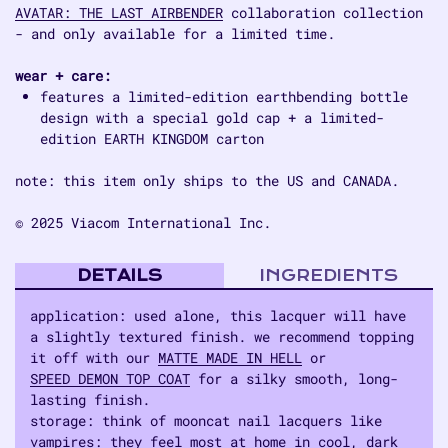
AVATAR: THE LAST AIRBENDER
collaboration collection
- and only available for a limited time.
wear + care:
features a limited-edition earthbending bottle
design with a special gold cap + a limited-
edition EARTH KINGDOM carton
note: this item only ships to the US and CANADA.
© 2025 Viacom International Inc.
DETAILS
INGREDIENTS
application: used alone, this lacquer will have
a slightly textured finish. we recommend topping
it off with our
MATTE MADE IN HELL
or
SPEED DEMON TOP COAT
for a silky smooth, long-
lasting finish.
storage: think of mooncat nail lacquers like
vampires: they feel most at home in cool, dark