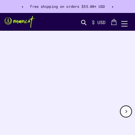
✦ free shipping on orders
$55.00+ USD
✦
Cart
$ USD
Search...
CT INFORMATION