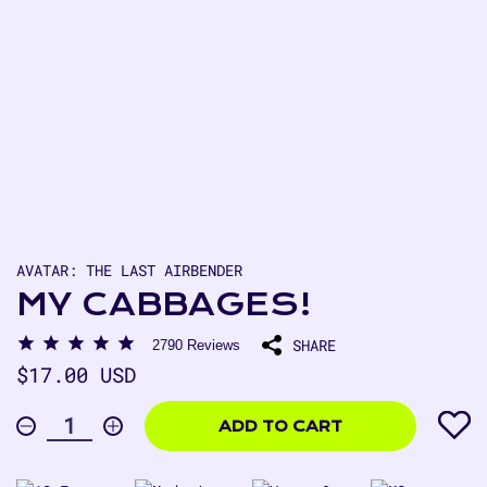
AVATAR: THE LAST AIRBENDER
MY CABBAGES!
SHARE
2790
Reviews
Regular
$17.00 USD
price
$17.00
USD
ADD TO CART
Decrease
Increase
Quantity
quantity
quantity
for
for
My
My