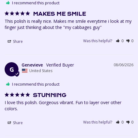
I recommend this product
MAKES ME SMILE
This polish is really nice. Makes me smile everytime i look at my 
finger just thinking about the ''my cabbages guy''
Was this helpful?
0
0
Share
Genevieve
08/06/2026
G
United States
I recommend this product
STUNNING
I love this polish. Gorgeous vibrant. Fun to layer over other 
colors. 
Was this helpful?
0
0
Share