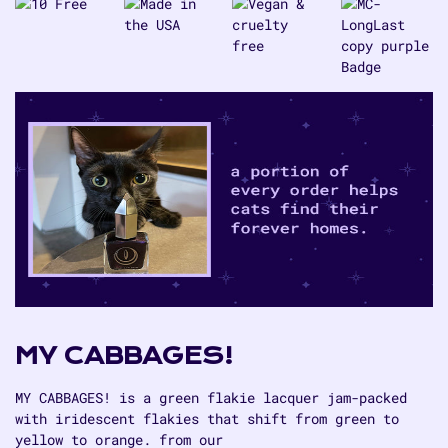
Cabbages!
Cabbages!
MY CABBAGES!
MY CABBAGES! is a green flakie lacquer jam-packed
with iridescent flakies that shift from green to
yellow to orange. from our