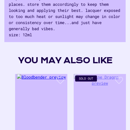
places. store them accordingly to keep them
looking and applying their best. lacquer exposed
to too much heat or sunlight may change in color
or consistency over time...and just have
generally bad vibes.
size: 12ml
Adding
product
to
YOU MAY ALSO LIKE
your
cart