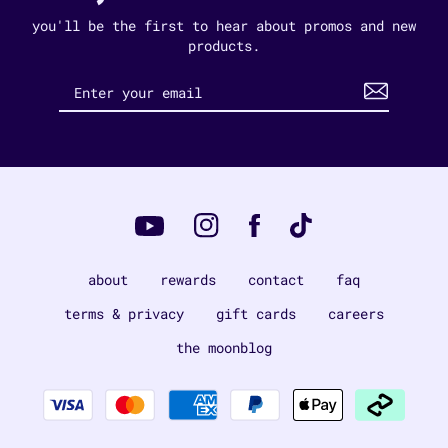
you'll be the first to hear about promos and new
products.
Instagram
Tiktok
Facebook
YouTube
about
rewards
contact
faq
terms & privacy
gift cards
careers
the moonblog
Payment
methods