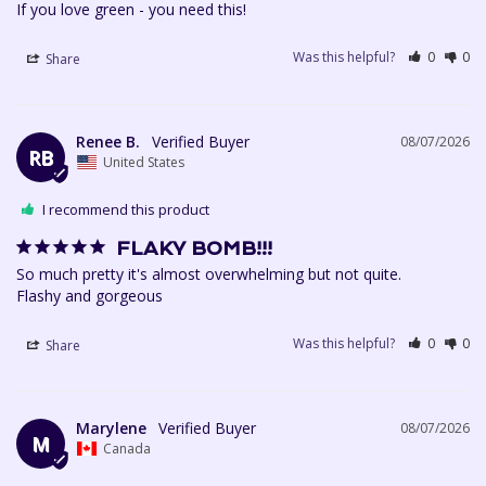
If you love green - you need this!
Was this helpful?
0
0
Share
Renee B.
08/07/2026
RB
United States
I recommend this product
FLAKY BOMB!!!
So much pretty it's almost overwhelming but not quite. 

Flashy and gorgeous
Was this helpful?
0
0
Share
Marylene
08/07/2026
M
Canada